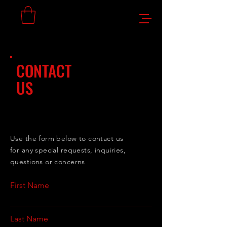
CONTACT
US
Use the form below to contact us
for any special requests, inquiries,
questions or concerns
First Name
Last Name