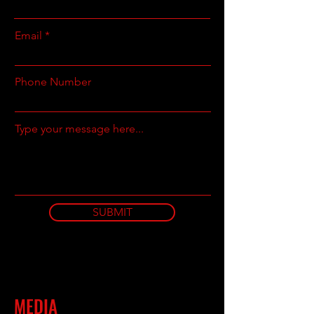
Email
Phone Number
Type your message here...
SUBMIT
MEDIA