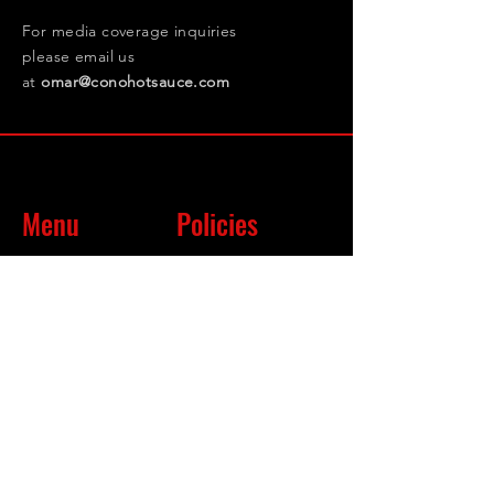
For media coverage inquiries
please email us
at
omar@conohotsauce.com
Menu
Policies
Shop
Terms & Conditions
About
Privacy Policy
FAQ
Return Policy
Follow Us