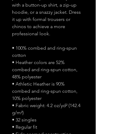
with a button-up shirt, a zip-up
hoodie, or a snazzy jacket. Dress
it up with formal trousers or
chinos to achieve a more
professional look.
• 100% combed and ring-spun
cotton
• Heather colors are 52%
combed and ring-spun cotton,
48% polyester
• Athletic Heather is 90%
combed and ring-spun cotton,
10% polyester
• Fabric weight: 4.2 oz/yd² (142.4
g/m²)
• 32 singles
• Regular fit