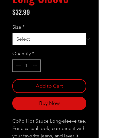
Price
$32.99
Size
*
Quantity
*
Add to Cart
Buy Now
Coño Hot Sauce Long-sleeve tee.
For a casual look, combine it with
your favorite jeans, and layer it