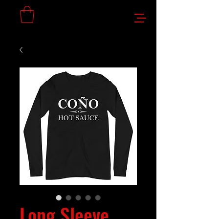
Long Sleeve